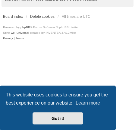
Board index
Delete cookies
All times are
UTC
Powered by
phpBB
® Forum Software © phpBB Limited
Style
we_universal
created by INVENTEA & v12mike
Privacy
|
Terms
This website uses cookies to ensure you get the
best experience on our website.
Learn more
Got it!