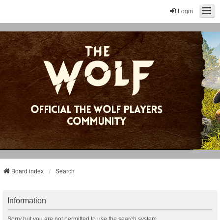
Login
Board index
Search
Information
Sorry but you are not permitted to use the search system.