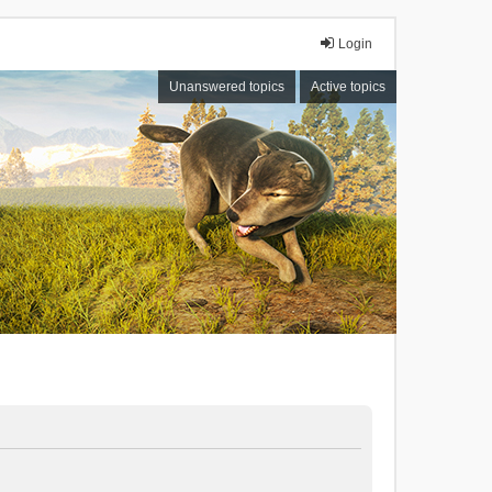
Login
Unanswered topics
Active topics