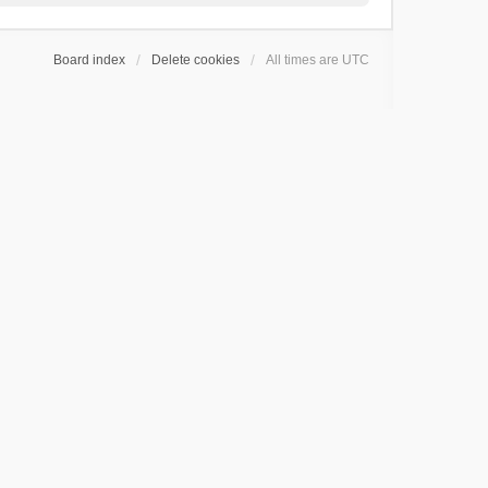
Board index
Delete cookies
All times are
UTC