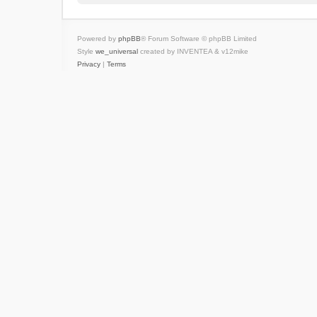
Powered by
phpBB
® Forum Software © phpBB Limited
Style
we_universal
created by INVENTEA & v12mike
Privacy
|
Terms