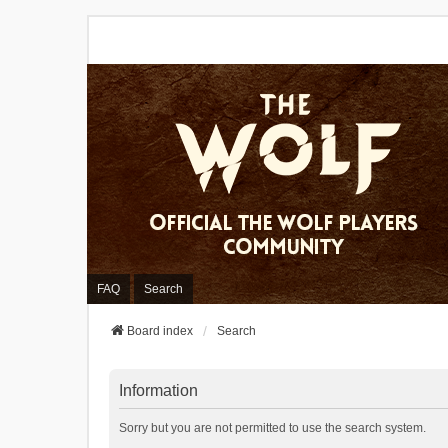
FAQ
Search
Board index
Search
Information
Sorry but you are not permitted to use the search system.