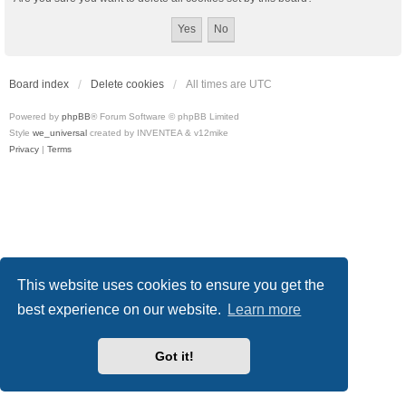
Board index
Delete cookies
All times are
UTC
Powered by
phpBB
® Forum Software © phpBB Limited
Style
we_universal
created by INVENTEA & v12mike
Privacy
|
Terms
This website uses cookies to ensure you get the
best experience on our website.
Learn more
Got it!