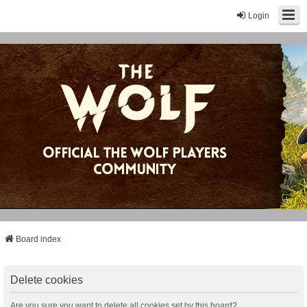
Login
Board index
Delete cookies
Are you sure you want to delete all cookies set by this board?