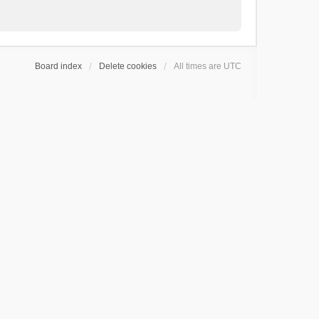
Board index
Delete cookies
All times are
UTC