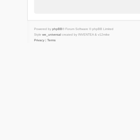
Powered by
phpBB
® Forum Software © phpBB Limited
Style
we_universal
created by INVENTEA & v12mike
Privacy
|
Terms