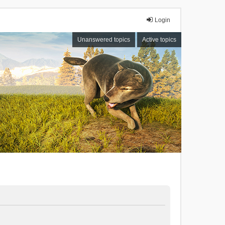
Login
Unanswered topics
Active topics