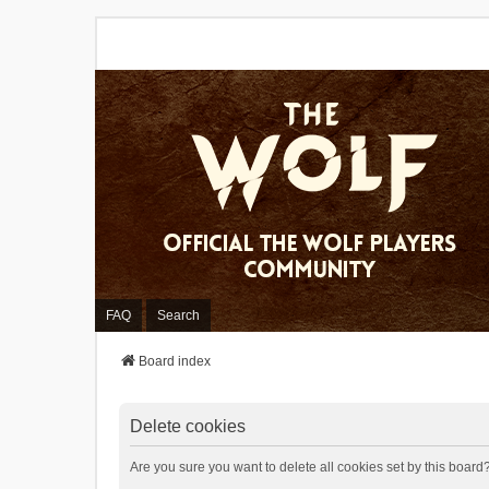
FAQ
Search
Board index
Delete cookies
Are you sure you want to delete all cookies set by this board