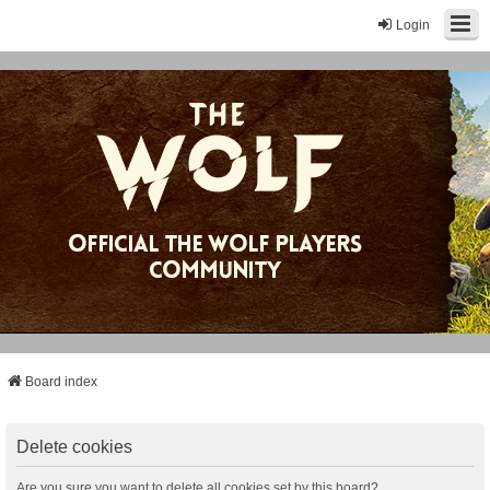
Login
Board index
Delete cookies
Are you sure you want to delete all cookies set by this board?