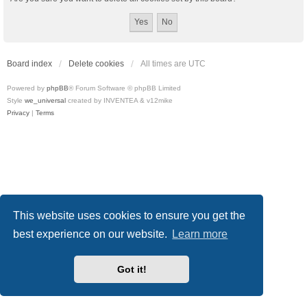
Board index
Delete cookies
All times are
UTC
Powered by
phpBB
® Forum Software © phpBB Limited
Style
we_universal
created by INVENTEA & v12mike
Privacy
|
Terms
This website uses cookies to ensure you get the
best experience on our website.
Learn more
Got it!