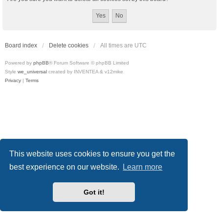
Board index
Delete cookies
All times are
UTC
Powered by
phpBB
® Forum Software © phpBB Limited
Style
we_universal
created by INVENTEA & v12mike
Privacy
|
Terms
This website uses cookies to ensure you get the
best experience on our website.
Learn more
Got it!