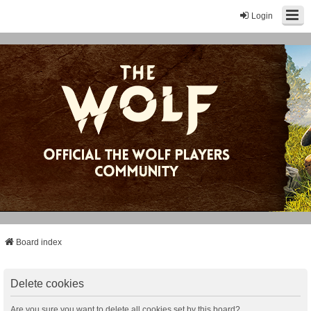
Login
Board index
Delete cookies
Are you sure you want to delete all cookies set by this board?