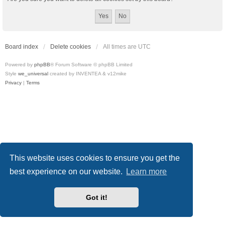
Board index
Delete cookies
All times are
UTC
Powered by
phpBB
® Forum Software © phpBB Limited
Style
we_universal
created by INVENTEA & v12mike
Privacy
|
Terms
This website uses cookies to ensure you get the
best experience on our website.
Learn more
Got it!