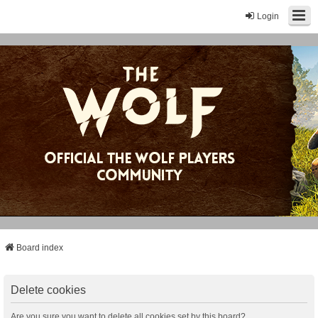
Login
Board index
Delete cookies
Are you sure you want to delete all cookies set by this board?