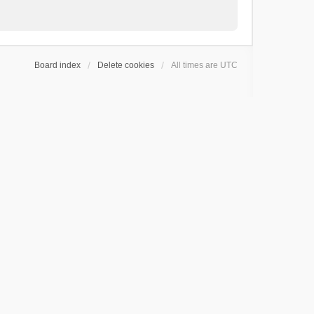
Board index
Delete cookies
All times are
UTC