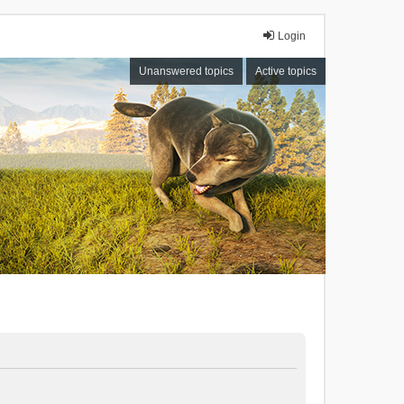
Login
Unanswered topics
Active topics