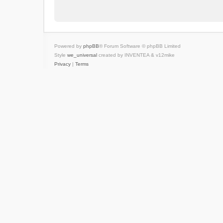
Powered by
phpBB
® Forum Software © phpBB Limited
Style
we_universal
created by INVENTEA & v12mike
Privacy
|
Terms