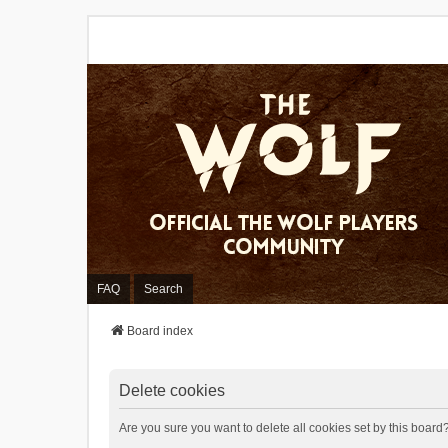
FAQ
Search
Board index
Delete cookies
Are you sure you want to delete all cookies set by this board