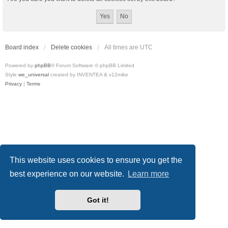
Board index
Delete cookies
All times are
UTC
Powered by
phpBB
® Forum Software © phpBB Limited
Style
we_universal
created by INVENTEA & v12mike
Privacy
|
Terms
This website uses cookies to ensure you get the
best experience on our website.
Learn more
Got it!