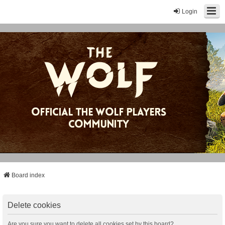
Login
Board index
Delete cookies
Are you sure you want to delete all cookies set by this board?