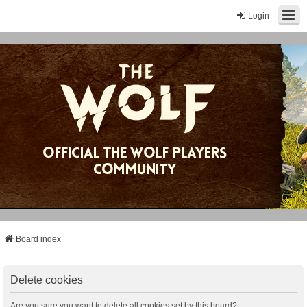
Login
Board index
Delete cookies
Are you sure you want to delete all cookies set by this board?