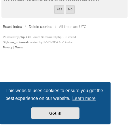
Board index
Delete cookies
All times are
UTC
Powered by
phpBB
® Forum Software © phpBB Limited
Style
we_universal
created by INVENTEA & v12mike
Privacy
|
Terms
This website uses cookies to ensure you get the
best experience on our website.
Learn more
Got it!