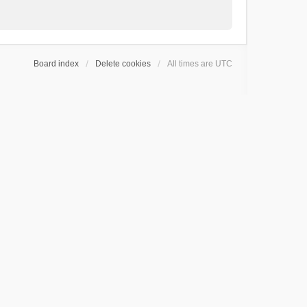
Board index
Delete cookies
All times are
UTC