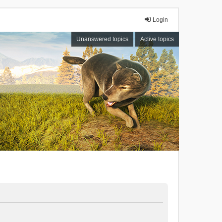
Login
Unanswered topics
Active topics