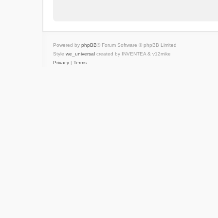
Powered by
phpBB
® Forum Software © phpBB Limited
Style
we_universal
created by INVENTEA & v12mike
Privacy
|
Terms