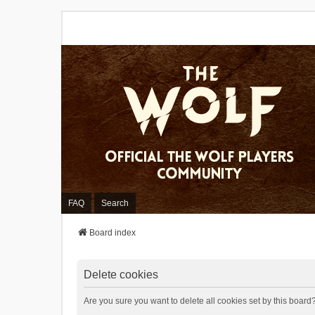
FAQ
Search
Board index
Delete cookies
Are you sure you want to delete all cookies set by this board