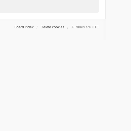
Board index
Delete cookies
All times are
UTC