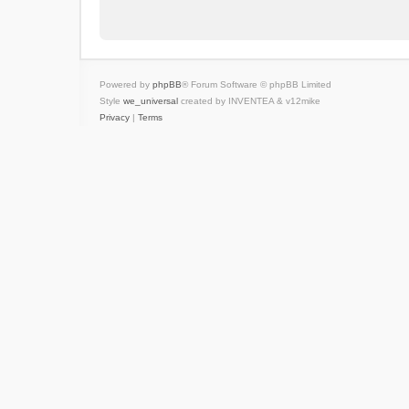
Powered by
phpBB
® Forum Software © phpBB Limited
Style
we_universal
created by INVENTEA & v12mike
Privacy
|
Terms