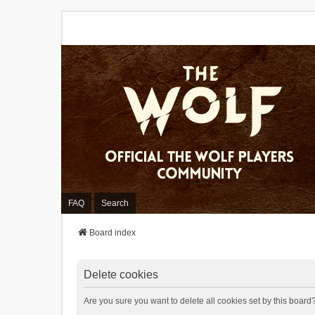
FAQ
Search
Board index
Delete cookies
Are you sure you want to delete all cookies set by this board