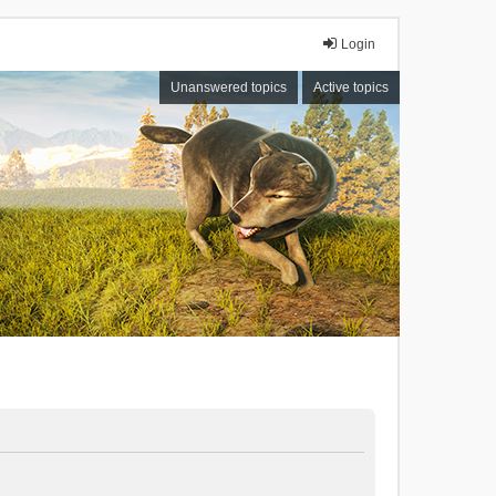
Login
Unanswered topics
Active topics