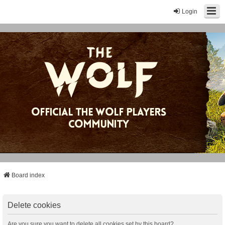
Login
Board index
Delete cookies
Are you sure you want to delete all cookies set by this board?