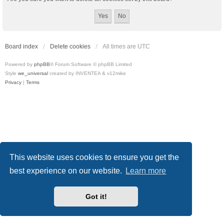
Board index
Delete cookies
All times are
UTC
Powered by
phpBB
® Forum Software © phpBB Limited
Style
we_universal
created by INVENTEA & v12mike
Privacy
|
Terms
This website uses cookies to ensure you get the
best experience on our website.
Learn more
Got it!