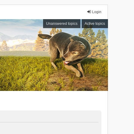
Login
Unanswered topics
Active topics