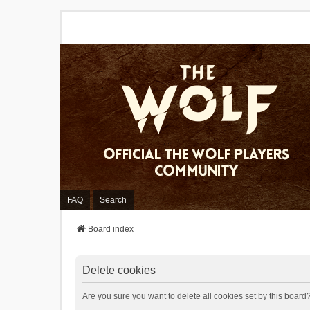
FAQ
Search
Board index
Delete cookies
Are you sure you want to delete all cookies set by this board