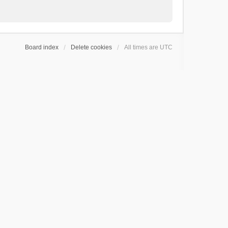
Board index
Delete cookies
All times are
UTC