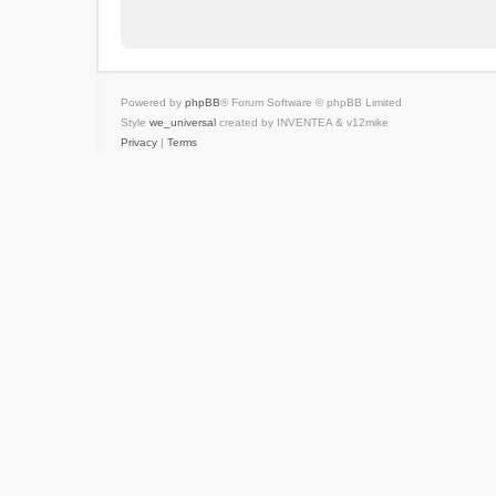
Powered by
phpBB
® Forum Software © phpBB Limited
Style
we_universal
created by INVENTEA & v12mike
Privacy
|
Terms