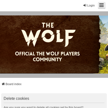
Login
Board index
Delete cookies
Are you sure you want to delete all cookies set by this board?