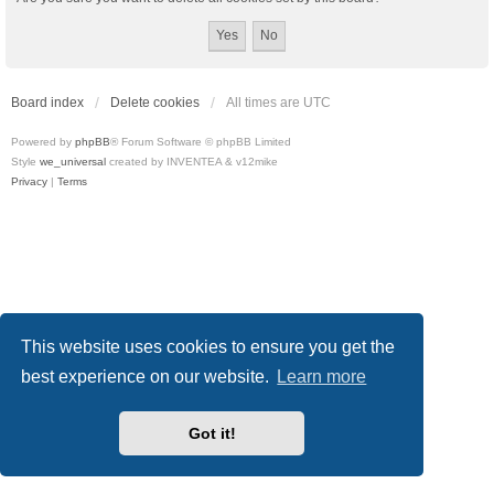
Board index
Delete cookies
All times are
UTC
Powered by
phpBB
® Forum Software © phpBB Limited
Style
we_universal
created by INVENTEA & v12mike
Privacy
|
Terms
This website uses cookies to ensure you get the
best experience on our website.
Learn more
Got it!