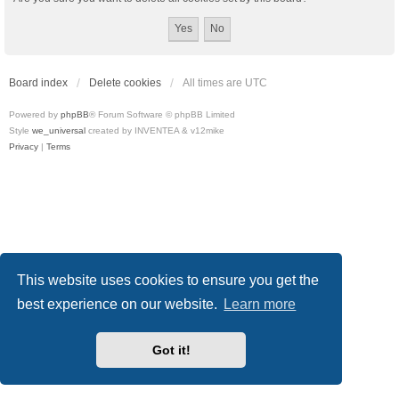
Board index
Delete cookies
All times are
UTC
Powered by
phpBB
® Forum Software © phpBB Limited
Style
we_universal
created by INVENTEA & v12mike
Privacy
|
Terms
This website uses cookies to ensure you get the
best experience on our website.
Learn more
Got it!