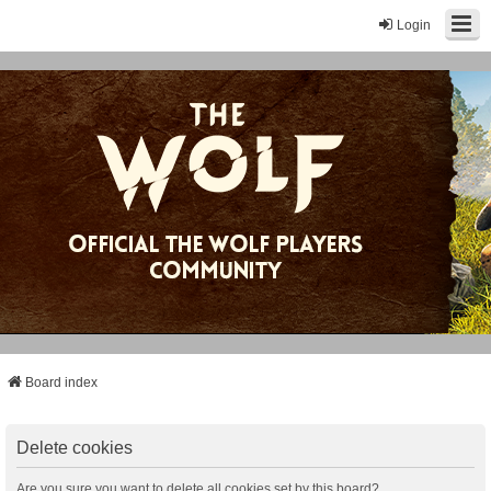
Login
Board index
Delete cookies
Are you sure you want to delete all cookies set by this board?