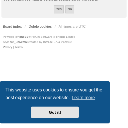
Board index
Delete cookies
All times are
UTC
Powered by
phpBB
® Forum Software © phpBB Limited
Style
we_universal
created by INVENTEA & v12mike
Privacy
|
Terms
This website uses cookies to ensure you get the
best experience on our website.
Learn more
Got it!