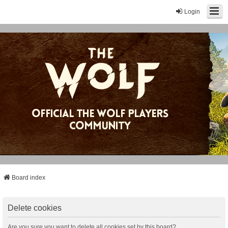
Login
Board index
Delete cookies
Are you sure you want to delete all cookies set by this board?