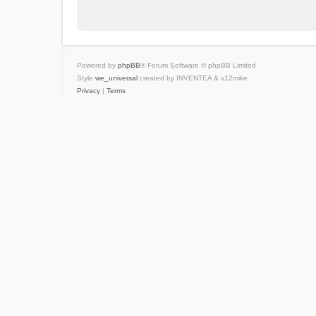
Powered by
phpBB
® Forum Software © phpBB Limited
Style
we_universal
created by INVENTEA & v12mike
Privacy
|
Terms