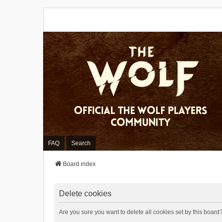
FAQ
Search
Board index
Delete cookies
Are you sure you want to delete all cookies set by this board