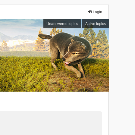
Login
Unanswered topics
Active topics