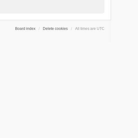
Board index
Delete cookies
All times are
UTC