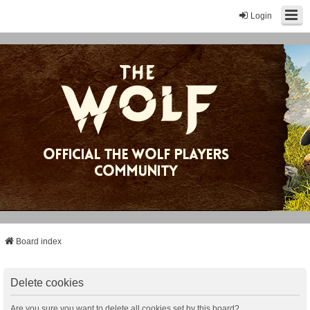
Login
Board index
Delete cookies
Are you sure you want to delete all cookies set by this board?