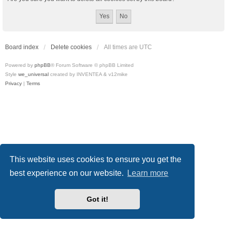
Board index
Delete cookies
All times are
UTC
Powered by
phpBB
® Forum Software © phpBB Limited
Style
we_universal
created by INVENTEA & v12mike
Privacy
|
Terms
This website uses cookies to ensure you get the
best experience on our website.
Learn more
Got it!