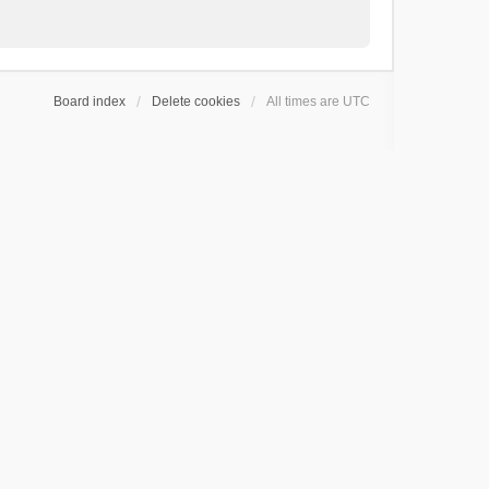
Board index
Delete cookies
All times are
UTC