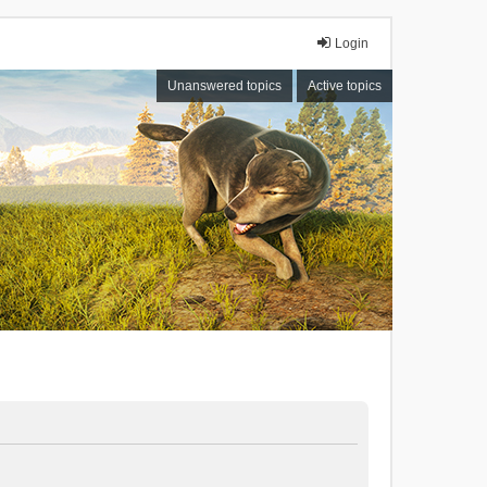
Login
Unanswered topics
Active topics