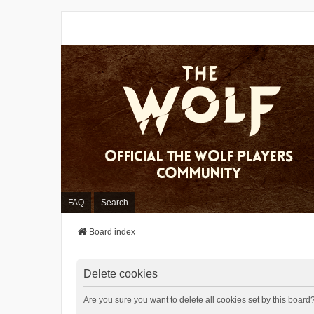
FAQ
Search
Board index
Delete cookies
Are you sure you want to delete all cookies set by this board