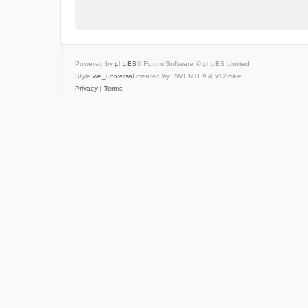
Powered by
phpBB
® Forum Software © phpBB Limited
Style
we_universal
created by INVENTEA & v12mike
Privacy
|
Terms