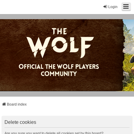
Login
Board index
Delete cookies
Are you sure you want to delete all cookies set by this board?