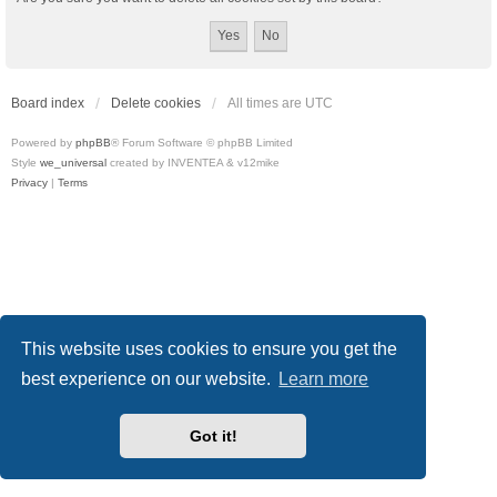
Board index
Delete cookies
All times are
UTC
Powered by
phpBB
® Forum Software © phpBB Limited
Style
we_universal
created by INVENTEA & v12mike
Privacy
|
Terms
This website uses cookies to ensure you get the
best experience on our website.
Learn more
Got it!