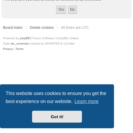
Board index
Delete cookies
All times are
UTC
Powered by
phpBB
® Forum Software © phpBB Limited
Style
we_universal
created by INVENTEA & v12mike
Privacy
|
Terms
This website uses cookies to ensure you get the
best experience on our website.
Learn more
Got it!