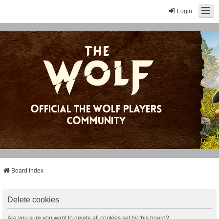
Login
Board index
Delete cookies
Are you sure you want to delete all cookies set by this board?