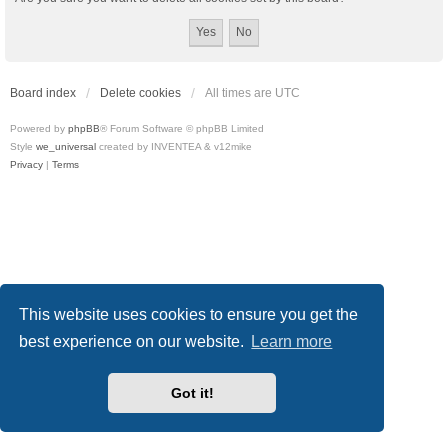
Board index
Delete cookies
All times are
UTC
Powered by
phpBB
® Forum Software © phpBB Limited
Style
we_universal
created by INVENTEA & v12mike
Privacy
|
Terms
This website uses cookies to ensure you get the
best experience on our website.
Learn more
Got it!