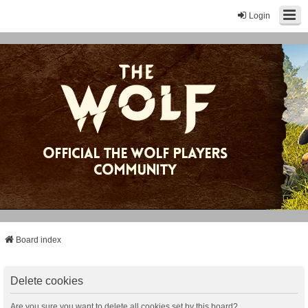
Login
Board index
Delete cookies
Are you sure you want to delete all cookies set by this board?