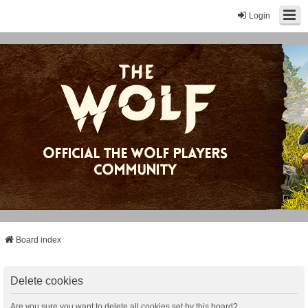
Login
Board index
Delete cookies
Are you sure you want to delete all cookies set by this board?