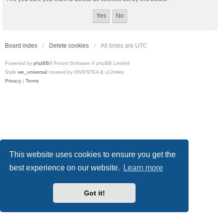
Board index
Delete cookies
All times are
UTC
Powered by
phpBB
® Forum Software © phpBB Limited
Style
we_universal
created by INVENTEA & v12mike
Privacy
|
Terms
This website uses cookies to ensure you get the
best experience on our website.
Learn more
Got it!