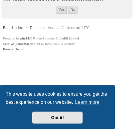
Board index
Delete cookies
All times are
UTC
Powered by
phpBB
® Forum Software © phpBB Limited
Style
we_universal
created by INVENTEA & v12mike
Privacy
|
Terms
This website uses cookies to ensure you get the
best experience on our website.
Learn more
Got it!