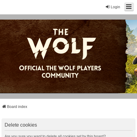
Login
Board index
Delete cookies
Are you sure you want to delete all cookies set by this board?