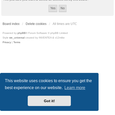
Board index
Delete cookies
All times are
UTC
Powered by
phpBB
® Forum Software © phpBB Limited
Style
we_universal
created by INVENTEA & v12mike
Privacy
|
Terms
This website uses cookies to ensure you get the
best experience on our website.
Learn more
Got it!