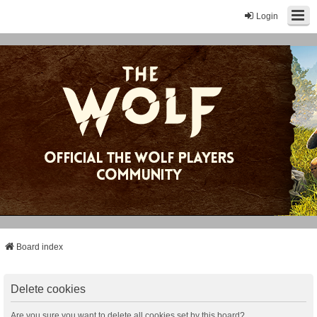
Login
Board index
Delete cookies
Are you sure you want to delete all cookies set by this board?