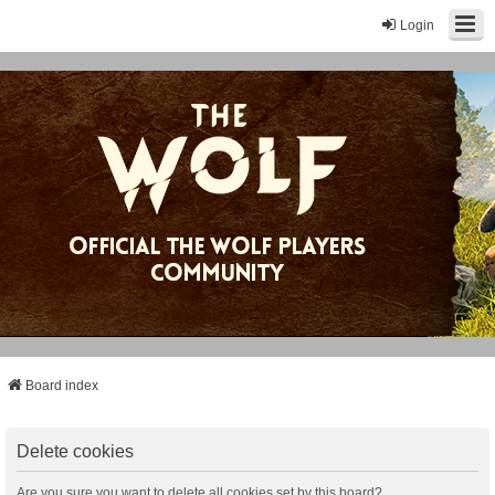
Login
Board index
Delete cookies
Are you sure you want to delete all cookies set by this board?