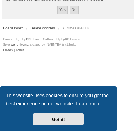
Board index
Delete cookies
All times are
UTC
Powered by
phpBB
® Forum Software © phpBB Limited
Style
we_universal
created by INVENTEA & v12mike
Privacy
|
Terms
This website uses cookies to ensure you get the
best experience on our website.
Learn more
Got it!