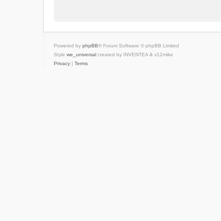
Powered by
phpBB
® Forum Software © phpBB Limited
Style
we_universal
created by INVENTEA & v12mike
Privacy
|
Terms