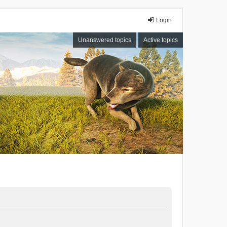
Login
Unanswered topics
Active topics