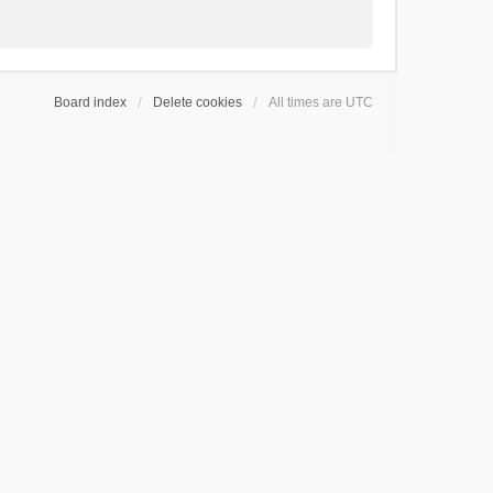
Board index
Delete cookies
All times are
UTC