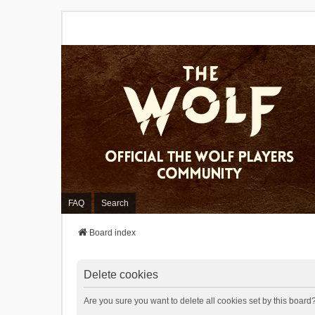
FAQ
Search
Board index
Delete cookies
Are you sure you want to delete all cookies set by this board