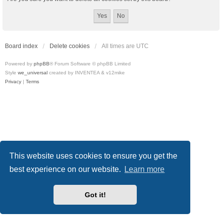
Board index
Delete cookies
All times are
UTC
Powered by
phpBB
® Forum Software © phpBB Limited
Style
we_universal
created by INVENTEA & v12mike
Privacy
|
Terms
This website uses cookies to ensure you get the
best experience on our website.
Learn more
Got it!