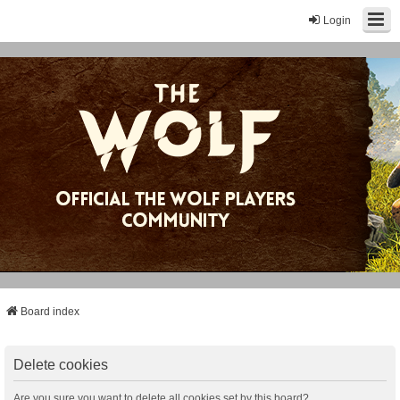
Login
Board index
Delete cookies
Are you sure you want to delete all cookies set by this board?