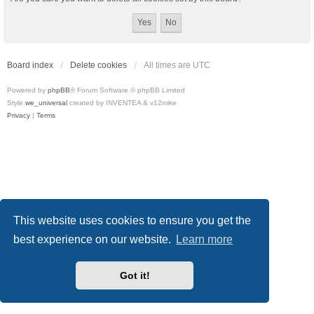
Board index
Delete cookies
All times are
UTC
Powered by
phpBB
® Forum Software © phpBB Limited
Style
we_universal
created by INVENTEA & v12mike
Privacy
|
Terms
This website uses cookies to ensure you get the
best experience on our website.
Learn more
Got it!