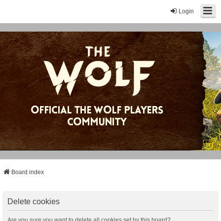
Login
Board index
Delete cookies
Are you sure you want to delete all cookies set by this board?