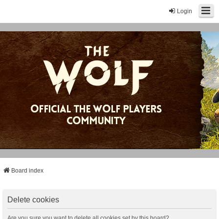
Login
Board index
Delete cookies
Are you sure you want to delete all cookies set by this board?