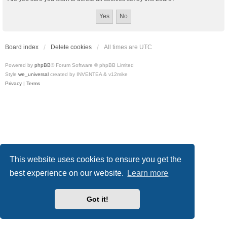
Board index
Delete cookies
All times are
UTC
Powered by
phpBB
® Forum Software © phpBB Limited
Style
we_universal
created by INVENTEA & v12mike
Privacy
|
Terms
This website uses cookies to ensure you get the
best experience on our website.
Learn more
Got it!