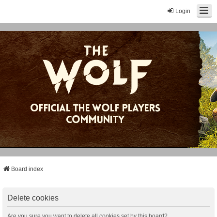
Login
Board index
Delete cookies
Are you sure you want to delete all cookies set by this board?