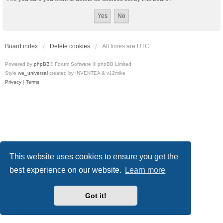
Board index
Delete cookies
All times are
UTC
Powered by
phpBB
® Forum Software © phpBB Limited
Style
we_universal
created by INVENTEA & v12mike
Privacy
|
Terms
This website uses cookies to ensure you get the
best experience on our website.
Learn more
Got it!