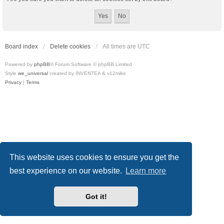
Board index
Delete cookies
All times are
UTC
Powered by
phpBB
® Forum Software © phpBB Limited
Style
we_universal
created by INVENTEA & v12mike
Privacy
|
Terms
This website uses cookies to ensure you get the
best experience on our website.
Learn more
Got it!