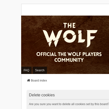
FAQ
Search
Board index
Delete cookies
Are you sure you want to delete all cookies set by this board