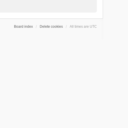
Board index
Delete cookies
All times are
UTC