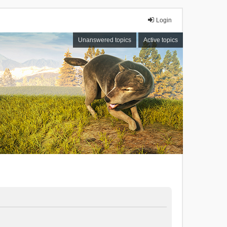
Login
Unanswered topics
Active topics