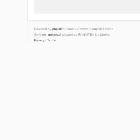
Powered by
phpBB
® Forum Software © phpBB Limited
Style
we_universal
created by INVENTEA & v12mike
Privacy
|
Terms