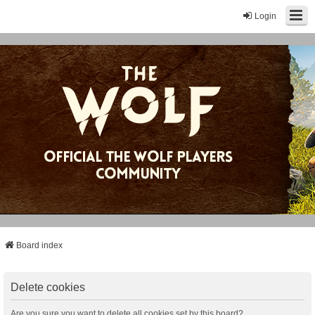
Login
Board index
Delete cookies
Are you sure you want to delete all cookies set by this board?