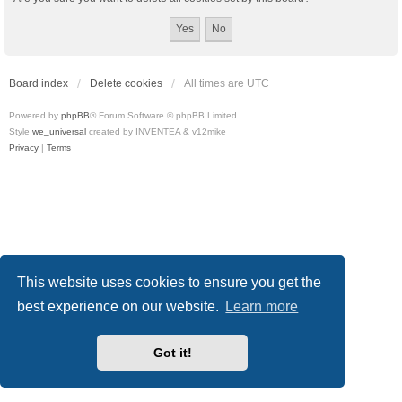
Board index
Delete cookies
All times are
UTC
Powered by
phpBB
® Forum Software © phpBB Limited
Style
we_universal
created by INVENTEA & v12mike
Privacy
|
Terms
This website uses cookies to ensure you get the
best experience on our website.
Learn more
Got it!