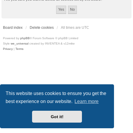
Board index
Delete cookies
All times are
UTC
Powered by
phpBB
® Forum Software © phpBB Limited
Style
we_universal
created by INVENTEA & v12mike
Privacy
|
Terms
This website uses cookies to ensure you get the
best experience on our website.
Learn more
Got it!