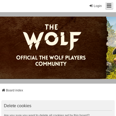
Login
Board index
Delete cookies
Are you sure you want to delete all cookies set by this board?