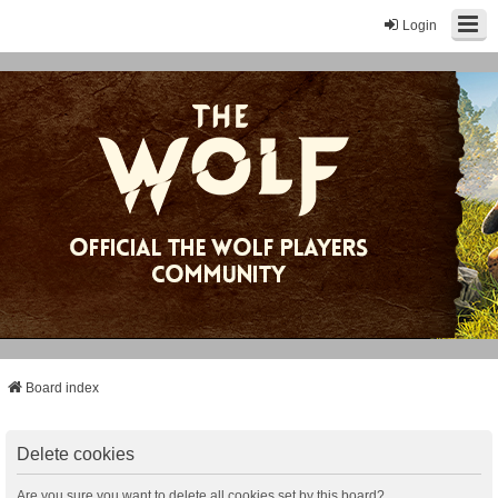
Login
Board index
Delete cookies
Are you sure you want to delete all cookies set by this board?