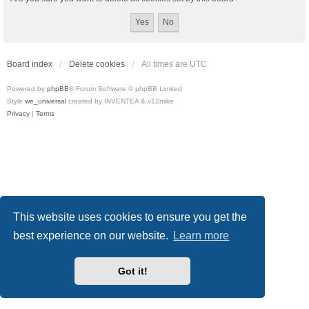
Board index
Delete cookies
All times are
UTC
Powered by
phpBB
® Forum Software © phpBB Limited
Style
we_universal
created by INVENTEA & v12mike
Privacy
|
Terms
This website uses cookies to ensure you get the
best experience on our website.
Learn more
Got it!