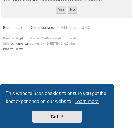
Board index
Delete cookies
All times are
UTC
Powered by
phpBB
® Forum Software © phpBB Limited
Style
we_universal
created by INVENTEA & v12mike
Privacy
|
Terms
This website uses cookies to ensure you get the
best experience on our website.
Learn more
Got it!