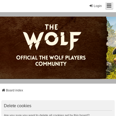
Login
Board index
Delete cookies
Are you sure you want to delete all cookies set by this board?