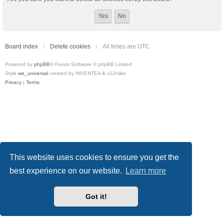
Board index
Delete cookies
All times are
UTC
Powered by
phpBB
® Forum Software © phpBB Limited
Style
we_universal
created by INVENTEA & v12mike
Privacy
|
Terms
This website uses cookies to ensure you get the
best experience on our website.
Learn more
Got it!