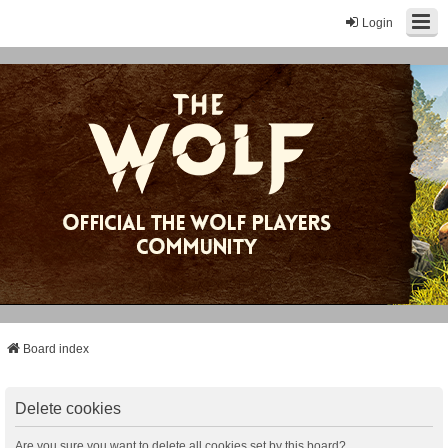
Login
Board index
Delete cookies
Are you sure you want to delete all cookies set by this board?