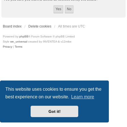
Board index
Delete cookies
All times are
UTC
Powered by
phpBB
® Forum Software © phpBB Limited
Style
we_universal
created by INVENTEA & v12mike
Privacy
|
Terms
This website uses cookies to ensure you get the
best experience on our website.
Learn more
Got it!