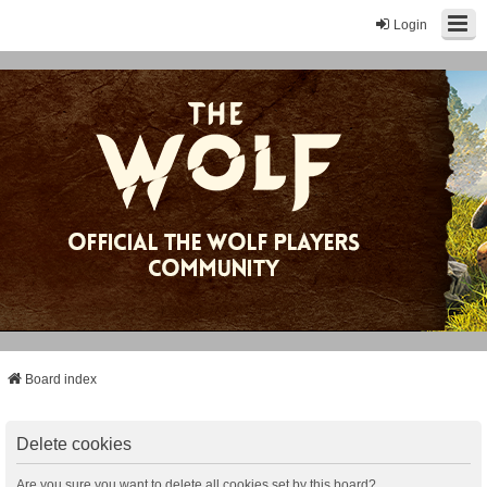
Login
Board index
Delete cookies
Are you sure you want to delete all cookies set by this board?