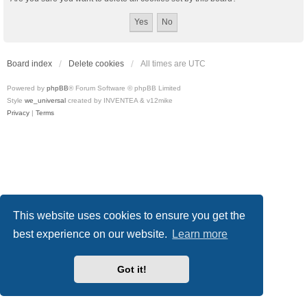
Board index
Delete cookies
All times are
UTC
Powered by
phpBB
® Forum Software © phpBB Limited
Style
we_universal
created by INVENTEA & v12mike
Privacy
|
Terms
This website uses cookies to ensure you get the
best experience on our website.
Learn more
Got it!