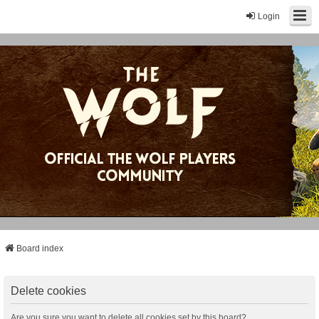
Login
Board index
Delete cookies
Are you sure you want to delete all cookies set by this board?