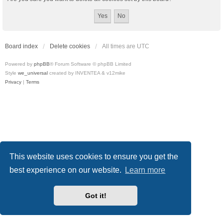
Board index
Delete cookies
All times are
UTC
Powered by
phpBB
® Forum Software © phpBB Limited
Style
we_universal
created by INVENTEA & v12mike
Privacy
|
Terms
This website uses cookies to ensure you get the
best experience on our website.
Learn more
Got it!