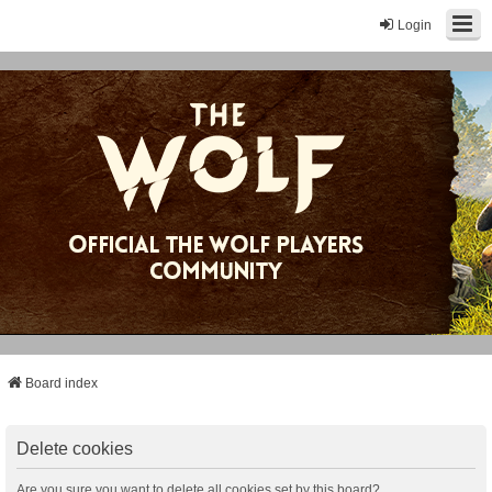
Login
Board index
Delete cookies
Are you sure you want to delete all cookies set by this board?