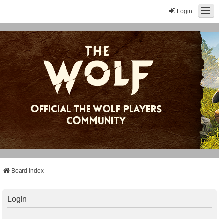
Login
Board index
Login