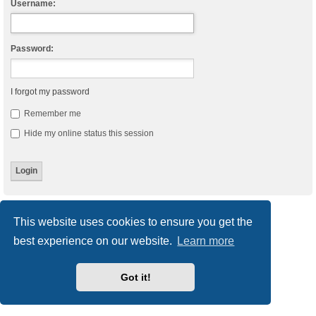
Username:
Password:
I forgot my password
Remember me
Hide my online status this session
Board index
Delete cookies
All times are
UTC
This website uses cookies to ensure you get the
best experience on our website.
Learn more
Powered by
phpBB
® Forum Software © phpBB Limited
Style
we_universal
created by INVENTEA & v12mike
Privacy
|
Terms
Got it!