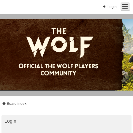
Login
Board index
Login