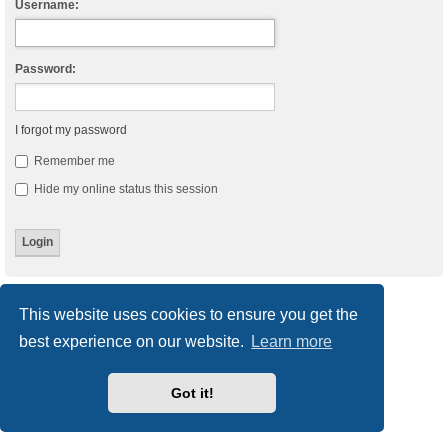
Username:
Password:
I forgot my password
Remember me
Hide my online status this session
Board index
Delete cookies
All times are
UTC
This website uses cookies to ensure you get the
best experience on our website.
Learn more
Powered by
phpBB
® Forum Software © phpBB Limited
Style
we_universal
created by INVENTEA & v12mike
Privacy
|
Terms
Got it!