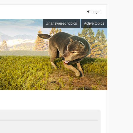
Login
Unanswered topics
Active topics