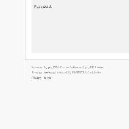
Password:
Powered by
phpBB
® Forum Software © phpBB Limited
Style
we_universal
created by INVENTEA & v12mike
Privacy
|
Terms