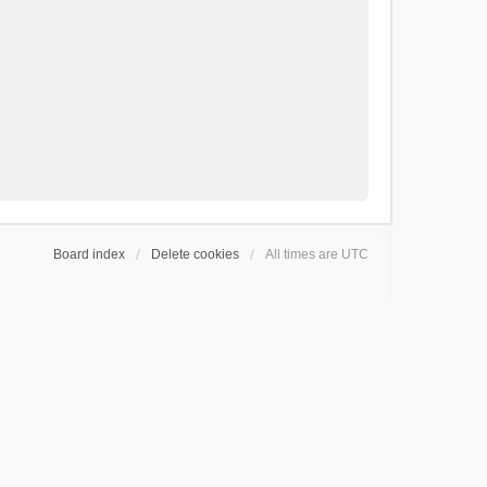
Board index
Delete cookies
All times are
UTC