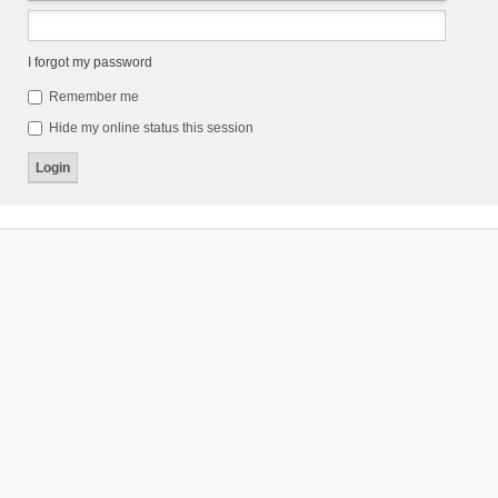
I forgot my password
Remember me
Hide my online status this session