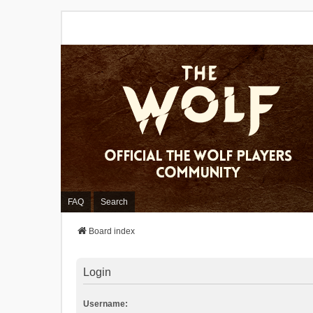
FAQ
Search
Board index
Login
Username: