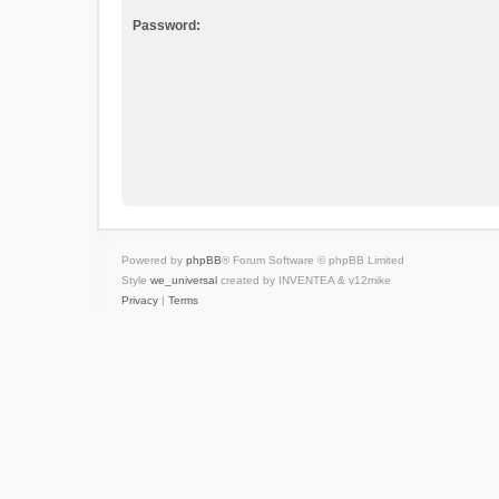
Password:
Powered by
phpBB
® Forum Software © phpBB Limited
Style
we_universal
created by INVENTEA & v12mike
Privacy
|
Terms