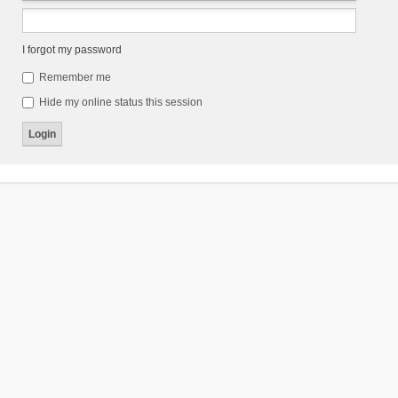
I forgot my password
Remember me
Hide my online status this session