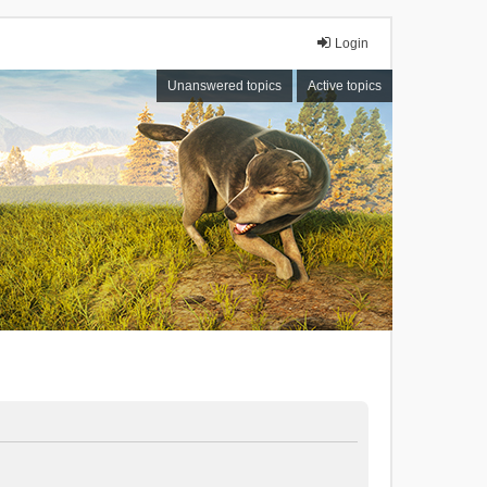
Login
Unanswered topics
Active topics