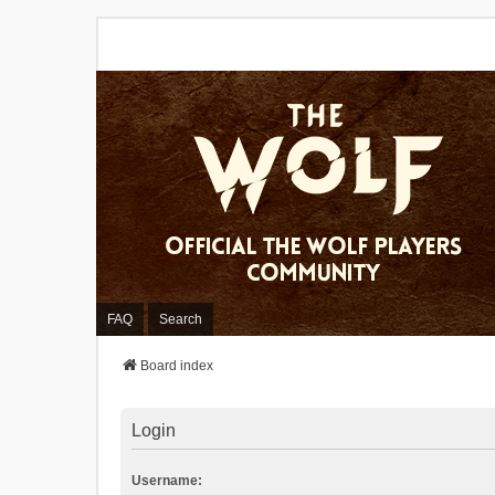
FAQ
Search
Board index
Login
Username: