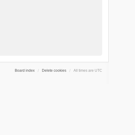
Board index
Delete cookies
All times are
UTC