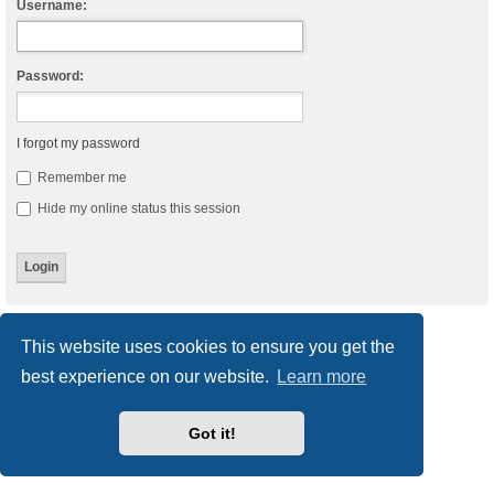
Username:
Password:
I forgot my password
Remember me
Hide my online status this session
Board index
Delete cookies
All times are
UTC
This website uses cookies to ensure you get the
best experience on our website.
Learn more
Powered by
phpBB
® Forum Software © phpBB Limited
Style
we_universal
created by INVENTEA & v12mike
Privacy
|
Terms
Got it!