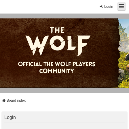
Login
Board index
Login