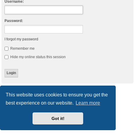
Username:
Password:
I forgot my password
Remember me
Hide my online status this session
Board index
Delete cookies
All times are
UTC
This website uses cookies to ensure you get the
best experience on our website.
Learn more
Powered by
phpBB
® Forum Software © phpBB Limited
Style
we_universal
created by INVENTEA & v12mike
Privacy
|
Terms
Got it!