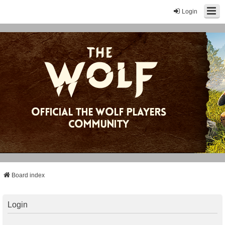
Login
Board index
Login