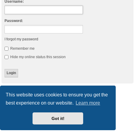
Username:
Password:
I forgot my password
Remember me
Hide my online status this session
Board index
Delete cookies
All times are
UTC
This website uses cookies to ensure you get the
best experience on our website.
Learn more
Powered by
phpBB
® Forum Software © phpBB Limited
Style
we_universal
created by INVENTEA & v12mike
Privacy
|
Terms
Got it!