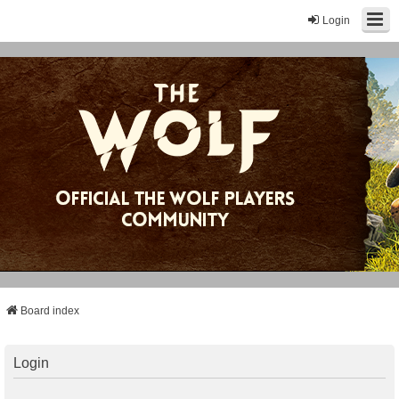
Login
Board index
Login