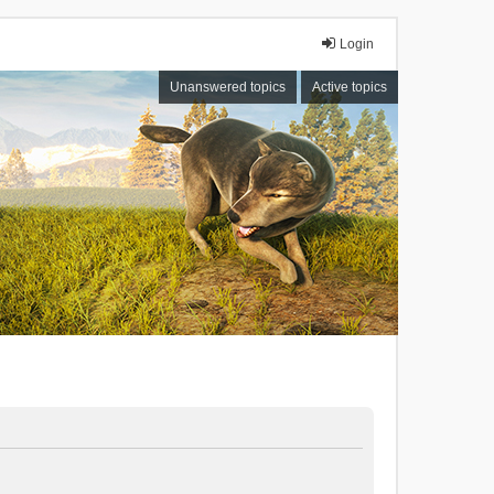
Login
Unanswered topics
Active topics