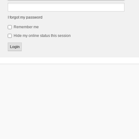
I forgot my password
Remember me
Hide my online status this session