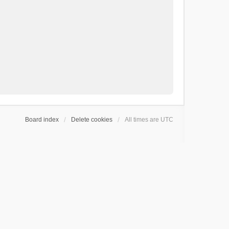
Board index
Delete cookies
All times are
UTC