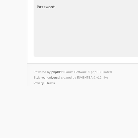
Password:
Powered by
phpBB
® Forum Software © phpBB Limited
Style
we_universal
created by INVENTEA & v12mike
Privacy
|
Terms