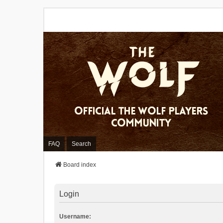
FAQ
Search
Board index
Login
Username: